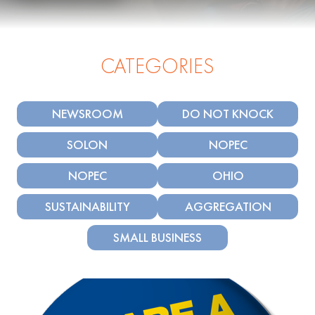
CATEGORIES
NEWSROOM
DO NOT KNOCK
SOLON
NOPEC
NOPEC
OHIO
SUSTAINABILITY
AGGREGATION
SMALL BUSINESS