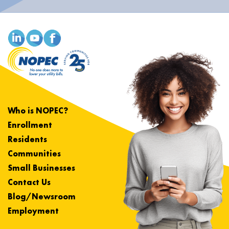
Who is NOPEC?
Enrollment
Residents
Communities
Small Businesses
Contact Us
Blog/Newsroom
Employment