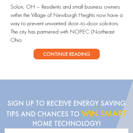
Solon, OH – Residents and small business owners
within the Village of Newburgh Heights now have a
way to prevent unwanted door-to-door solicitors.
The city has partnered with NOPEC (Northeast
Ohio
CONTINUE READING
SIGN UP TO RECEIVE ENERGY SAVING
WIN SMART
TIPS AND CHANCES TO
HOME TECHNOLOGY!