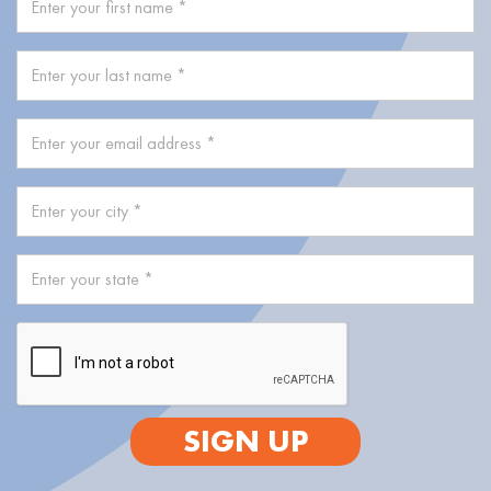
SIGN UP