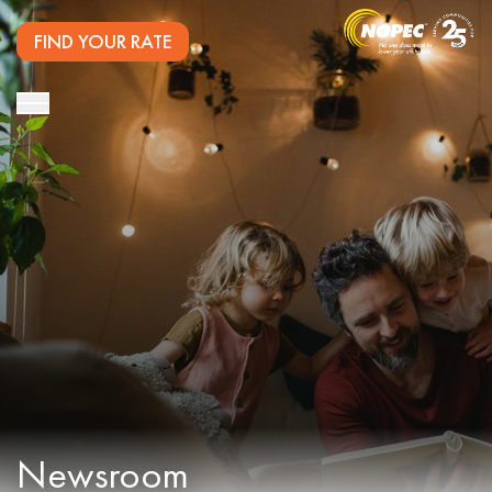
FIND YOUR RATE
Newsroom