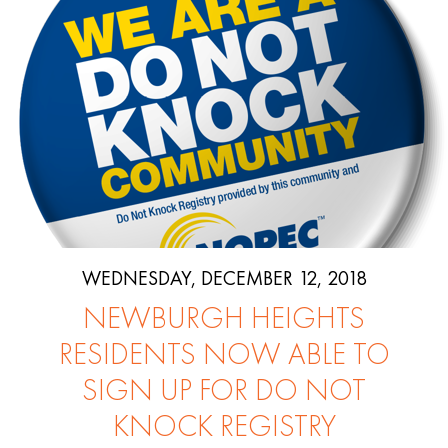
WEDNESDAY, DECEMBER 12, 2018
NEWBURGH HEIGHTS
RESIDENTS NOW ABLE TO
SIGN UP FOR DO NOT
KNOCK REGISTRY