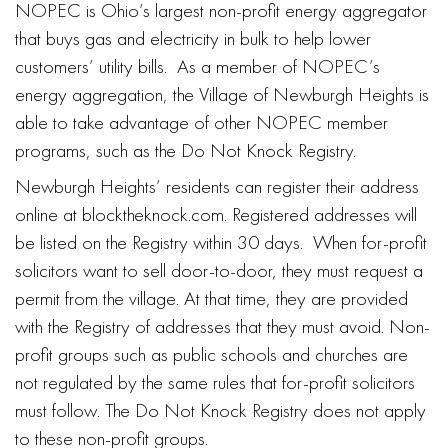
NOPEC is Ohio’s largest non-profit energy aggregator
that buys gas and electricity in bulk to help lower
customers’ utility bills. As a member of NOPEC’s
energy aggregation, the Village of Newburgh Heights is
able to take advantage of other NOPEC member
programs, such as the Do Not Knock Registry.
Newburgh Heights’ residents can register their address
online at blocktheknock.com. Registered addresses will
be listed on the Registry within 30 days. When for-profit
solicitors want to sell door-to-door, they must request a
permit from the village. At that time, they are provided
with the Registry of addresses that they must avoid. Non-
profit groups such as public schools and churches are
not regulated by the same rules that for-profit solicitors
must follow. The Do Not Knock Registry does not apply
to these non-profit groups.