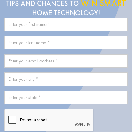
WIN SMART
TIPS AND CHANCES TO
HOME TECHNOLOGY!