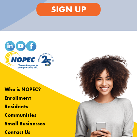
SIGN UP
Who is NOPEC?
Enrollment
Residents
Communities
Small Businesses
Contact Us