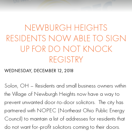
NEWBURGH HEIGHTS
RESIDENTS NOW ABLE TO SIGN
UP FOR DO NOT KNOCK
REGISTRY
WEDNESDAY, DECEMBER 12, 2018
Solon, OH – Residents and small business owners within
the Village of Newburgh Heights now have a way to
prevent unwanted door-to-door solicitors. The city has
partnered with NOPEC (Northeast Ohio Public Energy
Council) to maintain a list of addresses for residents that
do not want for-profit solicitors coming to their doors.