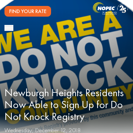
FIND YOUR RATE
Newburgh Heights Residents
Now Able to Sign Up for Do
Not Knock Registry
Wednesday, December 12, 2018