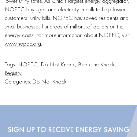
lower utility rates. As Ohio’s largest energy aggregator,
NOPEC buys gas and electricity in bulk to help lower
customers’ utility bills. NOPEC has saved residents and
small businesses hundreds of millions of dollars on their
energy costs. For more information about NOPEC, visit
www.nopec.org
.
Tags:
NOPEC
,
Do Not Knock
,
Block the Knock
,
Registry
Categories:
Do Not Knock
SIGN UP TO RECEIVE ENERGY SAVING