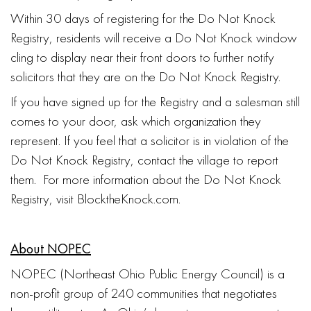
Within 30 days of registering for the Do Not Knock
Registry, residents will receive a Do Not Knock window
cling to display near their front doors to further notify
solicitors that they are on the Do Not Knock Registry.
If you have signed up for the Registry and a salesman still
comes to your door, ask which organization they
represent. If you feel that a solicitor is in violation of the
Do Not Knock Registry, contact the village to report
them. For more information about the Do Not Knock
Registry, visit BlocktheKnock.com.
About NOPEC
NOPEC (Northeast Ohio Public Energy Council) is a
non-profit group of 240 communities that negotiates