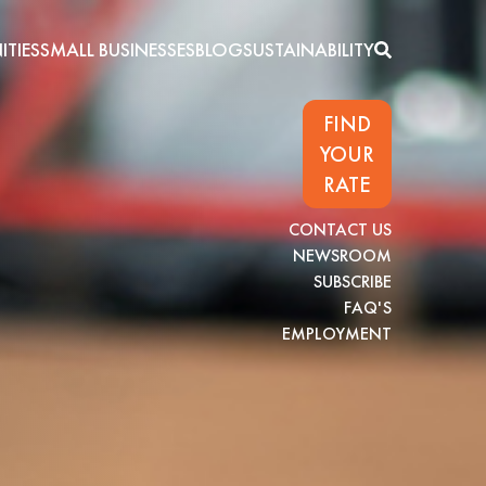
TIES
SMALL BUSINESSES
BLOG
SUSTAINABILITY
FIND
YOUR
RATE
CONTACT US
NEWSROOM
SUBSCRIBE
FAQ'S
EMPLOYMENT