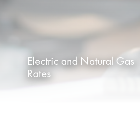
Electric and Natural Gas
Rates