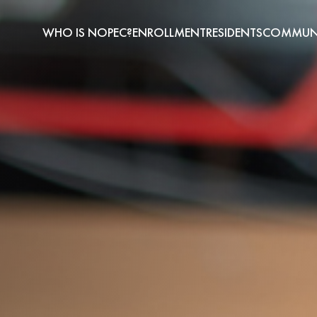
WHO IS NOPEC?
ENROLLMENT
RESIDENTS
COMMUNI