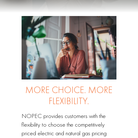
MORE CHOICE. MORE
FLEXIBILITY.
NOPEC provides customers with the
flexibility to choose the competitively
priced electric and natural gas pricing