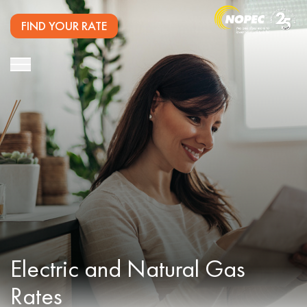
FIND YOUR RATE
Electric and
Natural Gas
Rates