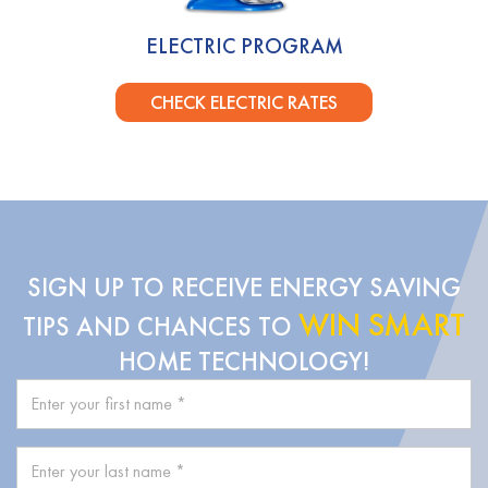
ELECTRIC PROGRAM
CHECK ELECTRIC RATES
SIGN UP TO RECEIVE ENERGY SAVING
WIN SMART
TIPS AND CHANCES TO
HOME TECHNOLOGY!