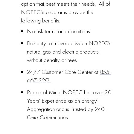
option that best meets their needs. All of
NOPEC’s programs provide the
following benefits:
No risk terms and conditions
Flexibility to move between NOPEC's
natural gas and electric products
without penalty or fees
24/7 Customer Care Center at
855-
667-3201
Peace of Mind: NOPEC has over 20
Years' Experience as an Energy
Aggregation and is Trusted by 240+
Ohio Communities.