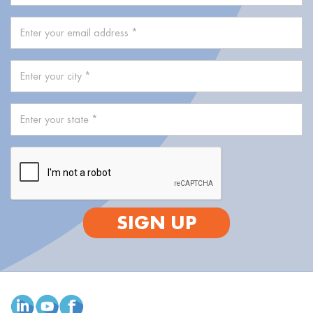
SIGN UP