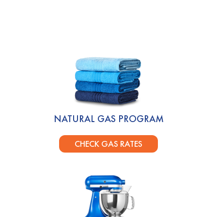
NATURAL GAS PROGRAM
CHECK GAS RATES