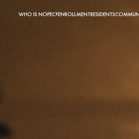
WHO IS NOPEC?
ENROLLMENT
RESIDENTS
COMMUNI