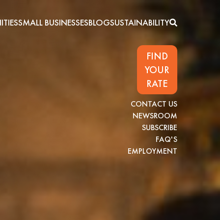
TIES
SMALL BUSINESSES
BLOG
SUSTAINABILITY
FIND
YOUR
RATE
CONTACT US
NEWSROOM
SUBSCRIBE
FAQ'S
EMPLOYMENT