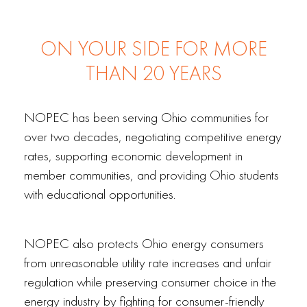
ON YOUR SIDE FOR MORE
THAN 20 YEARS
NOPEC has been serving Ohio communities for
over two decades, negotiating competitive energy
rates, supporting economic development in
member communities, and providing Ohio students
with educational opportunities.
NOPEC also protects Ohio energy consumers
from unreasonable utility rate increases and unfair
regulation while preserving consumer choice in the
energy industry by fighting for consumer-friendly