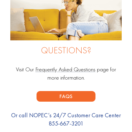
QUESTIONS?
Visit Our
Frequently Asked Questions
page for
more information.
FAQS
Or call NOPEC’s 24/7 Customer Care Center
855-667-3201