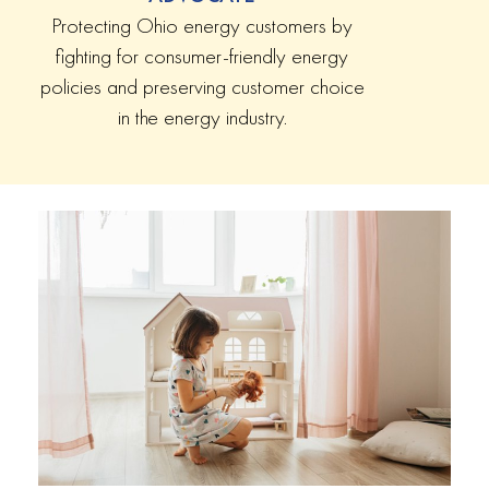
Protecting Ohio energy customers by
fighting for consumer-friendly energy
policies and preserving customer choice
in the energy industry.