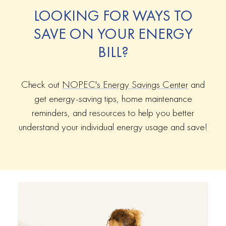
LOOKING FOR WAYS TO
SAVE ON YOUR ENERGY
BILL?
Check out
NOPEC's Energy Savings Center
and
get energy-saving tips, home maintenance
reminders, and resources to help you better
understand your individual energy usage and save!