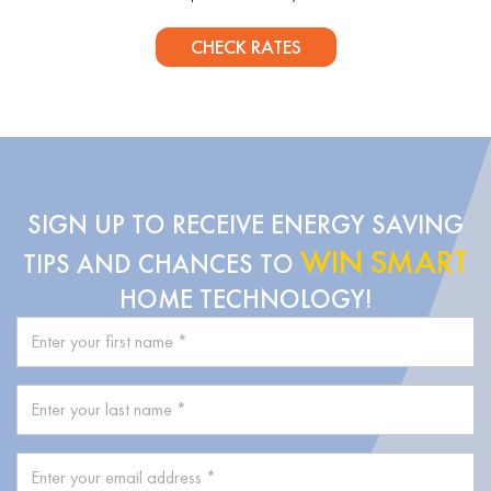
CHECK RATES
SIGN UP TO RECEIVE ENERGY SAVING
WIN SMART
TIPS AND CHANCES TO
HOME TECHNOLOGY!