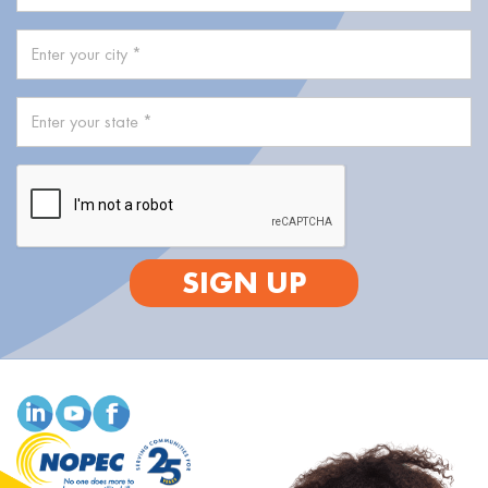
SIGN UP