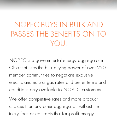
NOPEC BUYS IN BULK AND
PASSES THE BENEFITS ON TO
YOU.
NOPEC is a governmental energy aggregator in
Ohio that uses the bulk buying power of over 250
member communities to negotiate exclusive
electric and natural gas rates and better terms and
conditions only available to NOPEC customers.
We offer competitive rates and more product
choices than any other aggregation without the
tricky fees or contracts that for-profit energy