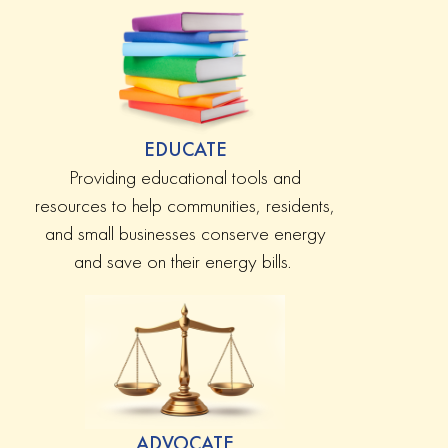
EDUCATE
Providing educational tools and
resources to help communities, residents,
and small businesses conserve energy
and save on their energy bills.
ADVOCATE