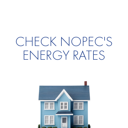
CHECK NOPEC'S
ENERGY RATES