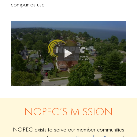
companies use.
NOPEC’S MISSION
NOPEC exists to serve our member communities