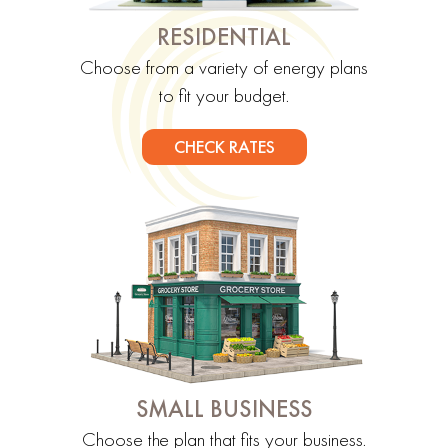
RESIDENTIAL
Choose from a variety of energy plans
to fit your budget.
CHECK RATES
SMALL BUSINESS
Choose the plan that fits your business.