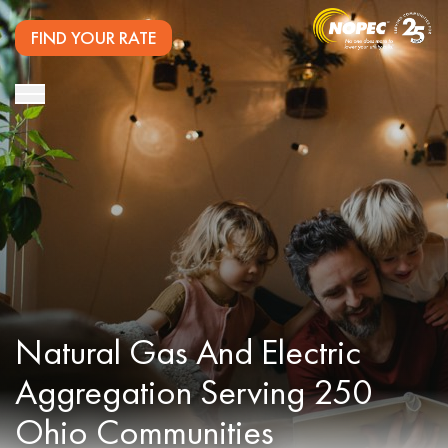
FIND YOUR RATE
Natural Gas And Electric
Aggregation Serving 250
Ohio Communities