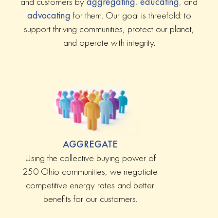
and customers by
aggregating
,
educating
,
and
advocating
for them. Our goal is threefold: to
support thriving communities, protect our planet,
and operate with integrity.
AGGREGATE
Using the collective buying power of
250 Ohio communities, we negotiate
competitive energy rates and better
benefits for our customers.