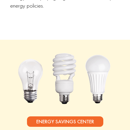
energy policies.
ENERGY SAVINGS CENTER