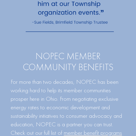
NOPEC MEMBER
COMMUNITY BENEFITS
For more than two decades, NOPEC has been
working hard to help its member communities
prosper here in Ohio. From negotiating exclusive
energy rates to economic development and
sustainability initiatives to consumer advocacy and
education, NOPEC is a partner you can trust.
Check out our full list of
member benefit programs