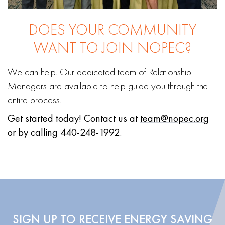
DOES YOUR COMMUNITY
WANT TO JOIN NOPEC?
We can help. Our dedicated team of Relationship
Managers are available to help guide you through the
entire process.
Get started today!
Contact us at
team@nopec.org
or by calling 440-248-1992.
SIGN UP TO RECEIVE ENERGY SAVING