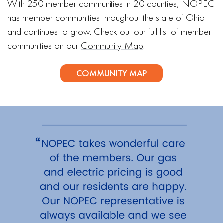
With 250 member communities in 20 counties, NOPEC
has member communities throughout the state of Ohio
and continues to grow. Check out our full list of member
communities on our
Community Map
.
COMMUNITY MAP