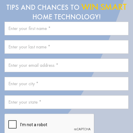
WIN SMART
TIPS AND CHANCES TO
HOME TECHNOLOGY!