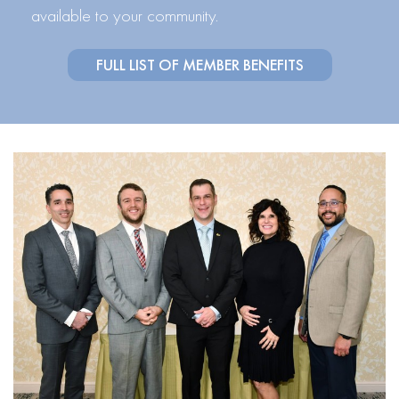
available to your community.
FULL LIST OF MEMBER BENEFITS