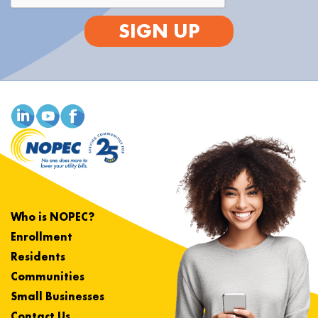
SIGN UP
Who is NOPEC?
Enrollment
Residents
Communities
Small Businesses
Contact Us