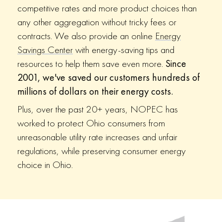
competitive rates and more product choices than
any other aggregation without tricky fees or
contracts. We also provide an online
Energy
Savings Center
with energy-saving tips and
resources to help them save even more.
Since
2001, we've saved our customers hundreds of
millions of dollars on their energy costs.
Plus, over the past 20+ years, NOPEC has
worked to protect Ohio consumers from
unreasonable utility rate increases and unfair
regulations, while preserving consumer energy
choice in Ohio.