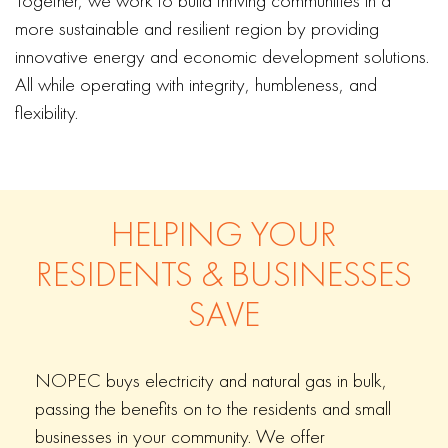
Together, we work to build thriving communities in a
more sustainable and resilient region by providing
innovative energy and economic development solutions.
All while operating with integrity, humbleness, and
flexibility.
HELPING YOUR
RESIDENTS & BUSINESSES
SAVE
NOPEC buys electricity and natural gas in bulk,
passing the benefits on to the residents and small
businesses in your community. We offer