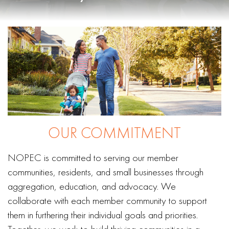
OUR COMMITMENT
NOPEC is committed to serving our member
communities, residents, and small businesses through
aggregation, education, and advocacy. We
collaborate with each member community to support
them in furthering their individual goals and priorities.