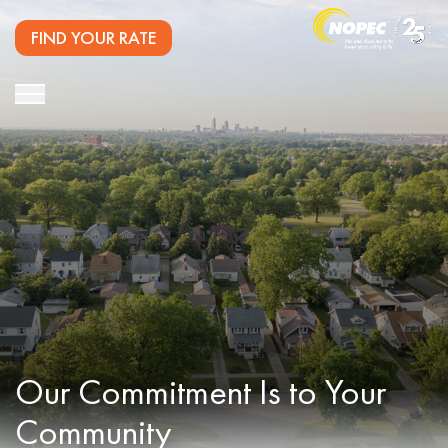
FIND YOUR RATE
Our Commitment
Is to Your
Community