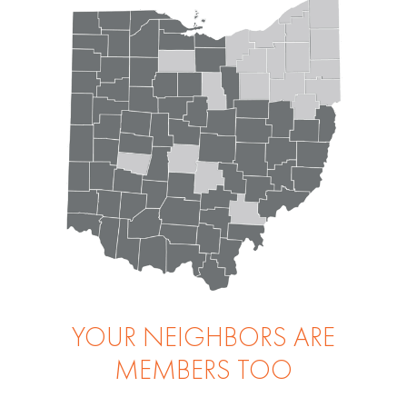
YOUR NEIGHBORS ARE
MEMBERS TOO