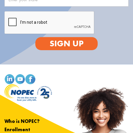
SIGN UP
Who is NOPEC?
Enrollment