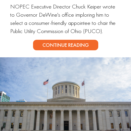
NOPEC Executive Director Chuck Keiper wrote
to Governor DeWine's office imploring him to
select a consumer-friendly appointee to chair the
Public Utility Commission of Ohio (PUCO).
CONTINUE READING