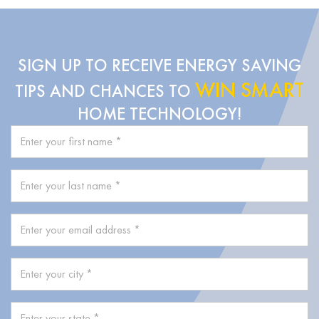
SIGN UP TO RECEIVE ENERGY SAVING
WIN SMART
TIPS AND CHANCES TO
HOME TECHNOLOGY!