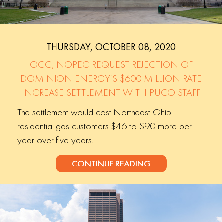
THURSDAY, OCTOBER 08, 2020
OCC, NOPEC REQUEST REJECTION OF
DOMINION ENERGY’S $600 MILLION RATE
INCREASE SETTLEMENT WITH PUCO STAFF
The settlement would cost Northeast Ohio
residential gas customers $46 to $90 more per
year over five years.
CONTINUE READING