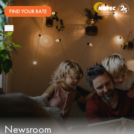
FIND YOUR RATE
Newsroom