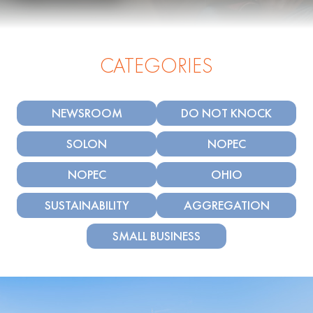
CATEGORIES
NEWSROOM
DO NOT KNOCK
SOLON
NOPEC
NOPEC
OHIO
SUSTAINABILITY
AGGREGATION
SMALL BUSINESS