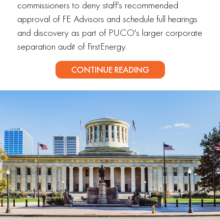
commissioners to deny staff's recommended
approval of FE Advisors and schedule full hearings
and discovery as part of PUCO's larger corporate
separation audit of FirstEnergy.
CONTINUE READING