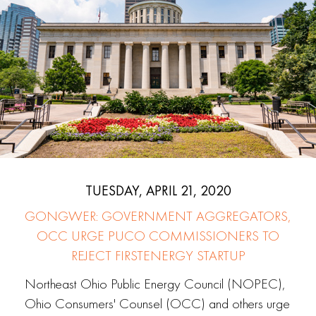
TUESDAY, APRIL 21, 2020
GONGWER: GOVERNMENT AGGREGATORS,
OCC URGE PUCO COMMISSIONERS TO
REJECT FIRSTENERGY STARTUP
Northeast Ohio Public Energy Council (NOPEC),
Ohio Consumers' Counsel (OCC) and others urge