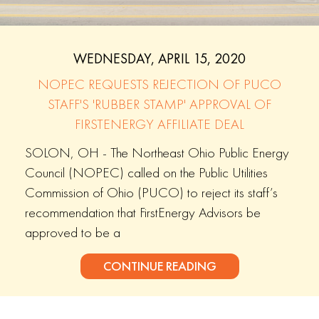
WEDNESDAY, APRIL 15, 2020
NOPEC REQUESTS REJECTION OF PUCO
STAFF'S 'RUBBER STAMP' APPROVAL OF
FIRSTENERGY AFFILIATE DEAL
SOLON, OH - The Northeast Ohio Public Energy
Council (NOPEC) called on the Public Utilities
Commission of Ohio (PUCO) to reject its staff’s
recommendation that FirstEnergy Advisors be
approved to be a
CONTINUE READING