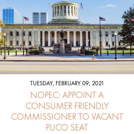
TUESDAY, FEBRUARY 09, 2021
NOPEC: APPOINT A
CONSUMER FRIENDLY
COMMISSIONER TO VACANT
PUCO SEAT