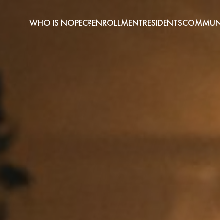
WHO IS NOPEC?
ENROLLMENT
RESIDENTS
COMMUNI