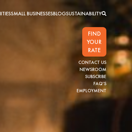
TIES
SMALL BUSINESSES
BLOG
SUSTAINABILITY
FIND
YOUR
RATE
CONTACT US
NEWSROOM
SUBSCRIBE
FAQ'S
EMPLOYMENT