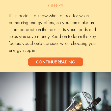
OFFERS
It's important to know what to look for when
comparing energy offers, so you can make an
informed decision that best suits your needs and
helps you save money. Read on to learn the key
factors you should consider when choosing your
energy supplier.
CONTINUE READING