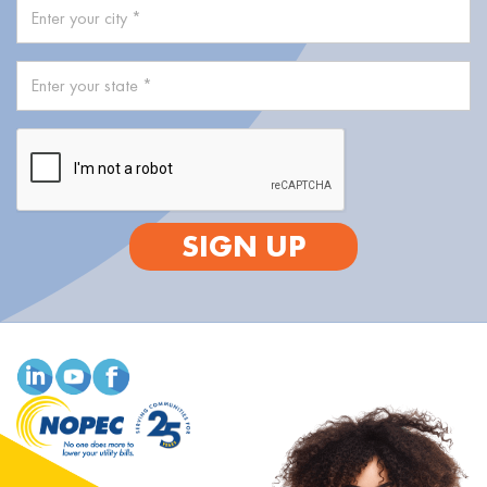
SIGN UP