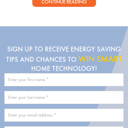
CONTINUE READING
SIGN UP TO RECEIVE ENERGY SAVING
WIN SMART
TIPS AND CHANCES TO
HOME TECHNOLOGY!