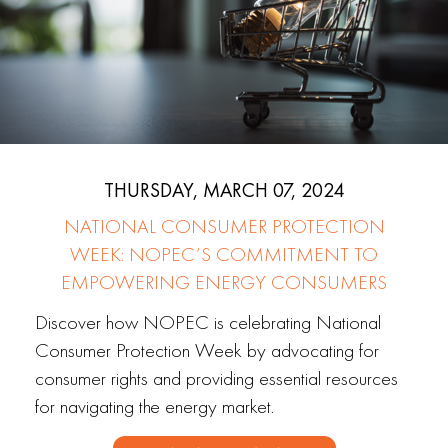
THURSDAY, MARCH 07, 2024
NATIONAL CONSUMER PROTECTION
WEEK: NOPEC’S COMMITMENT TO
EMPOWERING ENERGY CONSUMERS
Discover how NOPEC is celebrating National
Consumer Protection Week by advocating for
consumer rights and providing essential resources
for navigating the energy market.