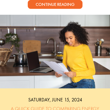
CONTINUE READING
SATURDAY, JUNE 15, 2024
A QUICK GUIDE TO COMPARING ENERGY