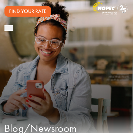
FIND YOUR RATE
Blog/Newsroom