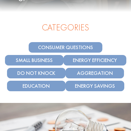
CATEGORIES
CONSUMER QUESTIONS
SMALL BUSINESS
ENERGY EFFICIENCY
DO NOT KNOCK
AGGREGATION
EDUCATION
ENERGY SAVINGS