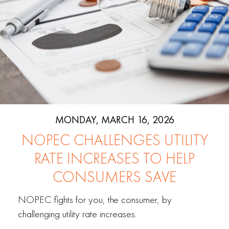
MONDAY, MARCH 16, 2026
NOPEC CHALLENGES UTILITY
RATE INCREASES TO HELP
CONSUMERS SAVE
NOPEC fights for you, the consumer, by
challenging utility rate increases.