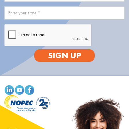
SIGN UP