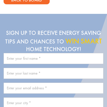
SIGN UP TO RECEIVE ENERGY SAVING
WIN SMART
TIPS AND CHANCES TO
HOME TECHNOLOGY!