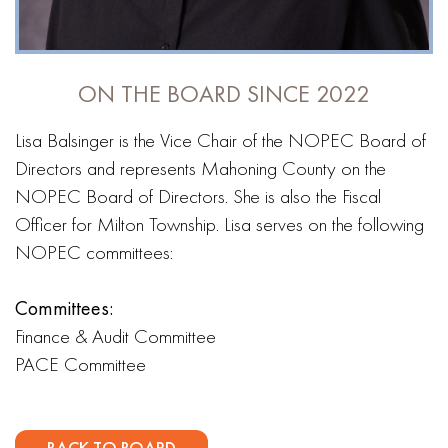
ON THE BOARD SINCE 2022
Lisa Balsinger is the Vice Chair of the NOPEC Board of
Directors and represents Mahoning County on the
NOPEC Board of Directors. She is also the Fiscal
Officer for Milton Township. Lisa serves on the following
NOPEC committees:
Committees:
Finance & Audit Committee
PACE Committee
BACK TO BOARD