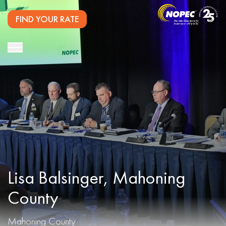
FIND YOUR RATE
Lisa Balsinger, Mahoning
County
Mahoning County