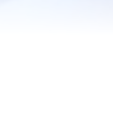
under your refrigerator? Or changed your HVAC filter? Loo
 chores that could save you big money on your utility bills s
one could probably use a friendly reminder from time to time.
tative maintenance schedule with small, recurring tasks for y
en these tasks need to be done, which will help keep your h