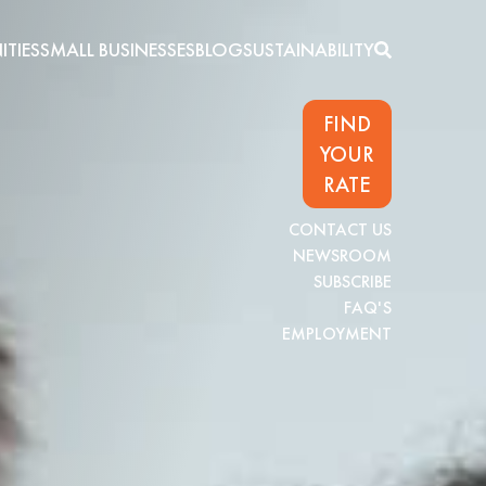
TIES
SMALL BUSINESSES
BLOG
SUSTAINABILITY
FIND
YOUR
RATE
CONTACT US
NEWSROOM
SUBSCRIBE
FAQ'S
EMPLOYMENT