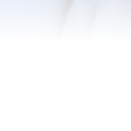
k, we
ometimes
ou. We’ll
ome