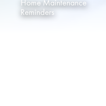
Home Maintenance
Reminders
When was the last time you vacuumed 
know you’re busy, and sometimes little
fall through the cracks. In fact, every
That’s why NOPEC will create a preven
send email reminders to notify you wh