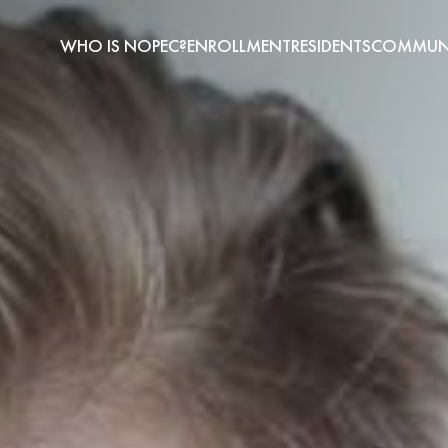
WHO IS NOPEC?
ENROLLMENT
RESIDENTS
COMMUNI