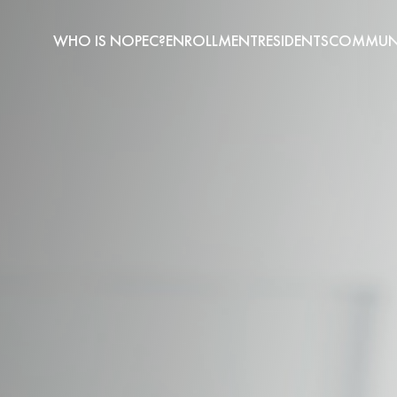
WHO IS NOPEC?
ENROLLMENT
RESIDENTS
COMMUNI