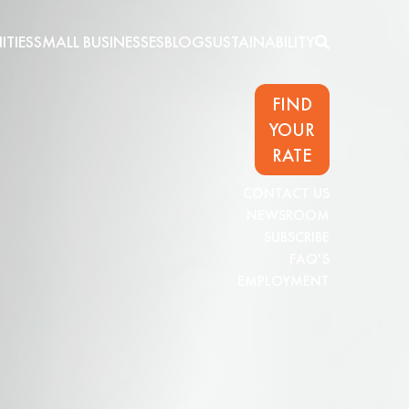
TIES
SMALL BUSINESSES
BLOG
SUSTAINABILITY
FIND
YOUR
RATE
CONTACT US
NEWSROOM
SUBSCRIBE
FAQ'S
EMPLOYMENT