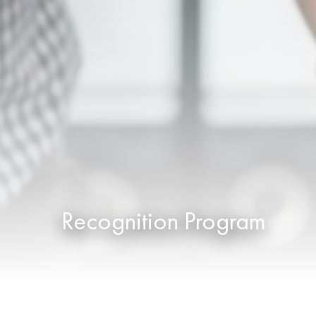
Recognition Program