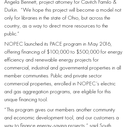
Angela Bennett, project attorney for Cavitch Familo &
Durkin. “We hope this project will become a model not
only for libraries in the state of Ohio, but across the
country, as a way to direct more resources to the
public.”
NOPEC launched its PACE program in May 2016,
offering financing of $100,000 to $500,000 for energy
efficiency and renewable energy projects for
commercial, industrial and governmental properties in all
member communities. Public and private sector
commercial properties, enrolled in NOPEC’s electric
and gas aggregation programs, are eligible for this
unique financing tool.
“This program gives our members another community
and economic development tool, and our customers a
way to finance energy-saving projects,” said South