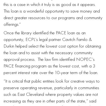
this is a case in which it truly is as good as it appears.
This loan is a wonderful opportunity to save money and
direct greater resources to our programs and community
offerings.”
Once the library identified the PACE loan as an
opportunity, ECPL’s legal partner Cavitch Familo &
Durkin helped select the lowest cost option for obtaining
the loan and to assist with the necessary community
approval process. The law firm identified NOPEC’s
PACE financing program as the lowest cost, with a 3
percent interest rate over the 10-year term of the loan.
“It is critical that public entities look for creative ways to
preserve operating revenue, particularly in communities
such as East Cleveland where property values are not
increasing as they are in other parts of the state,” said