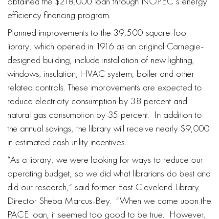
obtained the $218,000 loan through NOPEC’s energy
efficiency financing program.
Planned improvements to the 39,500-square-foot
library, which opened in 1916 as an original Carnegie-
designed building, include installation of new lighting,
windows, insulation, HVAC system, boiler and other
related controls. These improvements are expected to
reduce electricity consumption by 38 percent and
natural gas consumption by 35 percent. In addition to
the annual savings, the library will receive nearly $9,000
in estimated cash utility incentives.
“As a library, we were looking for ways to reduce our
operating budget, so we did what librarians do best and
did our research,” said former East Cleveland Library
Director Sheba Marcus-Bey. “When we came upon the
PACE loan, it seemed too good to be true. However,