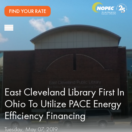
FIND YOUR RATE
East Cleveland Library First In
Ohio To Utilize PACE Energy
Efficiency Financing
Tuesday, May 07, 2019