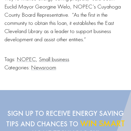
Euclid Mayor Georgine Welo, NOPEC’s Cuyahoga
County Board Representative. “As the first in the
community to obtain this loan, it establishes the East
Cleveland Library as a leader to support business
development and assist other entities.”
Tags:
NOPEC
,
Small business
Categories:
Newsroom
SIGN UP TO RECEIVE ENERGY SAVING
WIN SMART
TIPS AND CHANCES TO