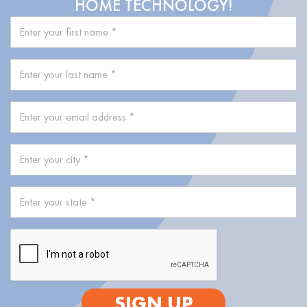
HOME TECHNOLOGY!
SIGN UP