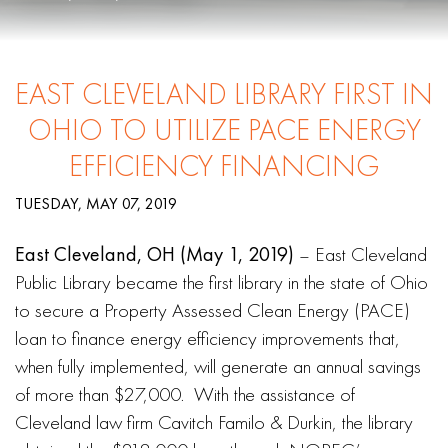
EAST CLEVELAND LIBRARY FIRST IN
OHIO TO UTILIZE PACE ENERGY
EFFICIENCY FINANCING
TUESDAY, MAY 07, 2019
East Cleveland, OH (May 1, 2019)
– East Cleveland
Public Library became the first library in the state of Ohio
to secure a Property Assessed Clean Energy (PACE)
loan to finance energy efficiency improvements that,
when fully implemented, will generate an annual savings
of more than $27,000. With the assistance of
Cleveland law firm Cavitch Familo & Durkin, the library