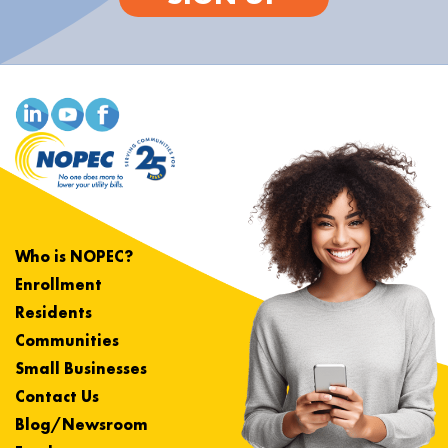
Who is NOPEC?
Enrollment
Residents
Communities
Small Businesses
Contact Us
Blog/Newsroom