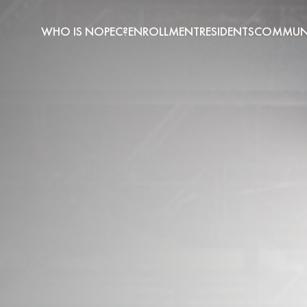
WHO IS NOPEC?
ENROLLMENT
RESIDENTS
COMMUNI