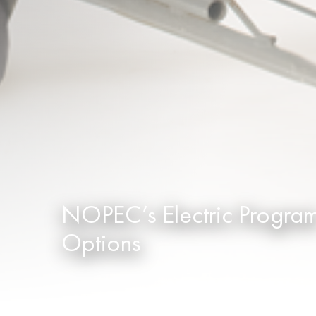
NOPEC’s Electric Progra
Options