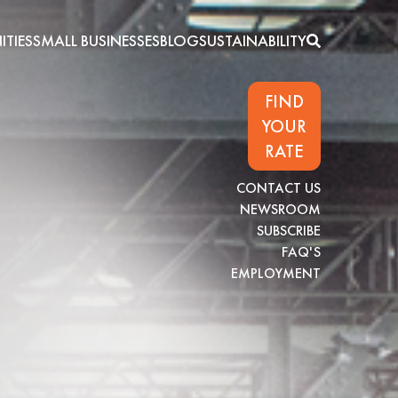
TIES
SMALL BUSINESSES
BLOG
SUSTAINABILITY
FIND
YOUR
RATE
CONTACT US
NEWSROOM
SUBSCRIBE
FAQ'S
EMPLOYMENT