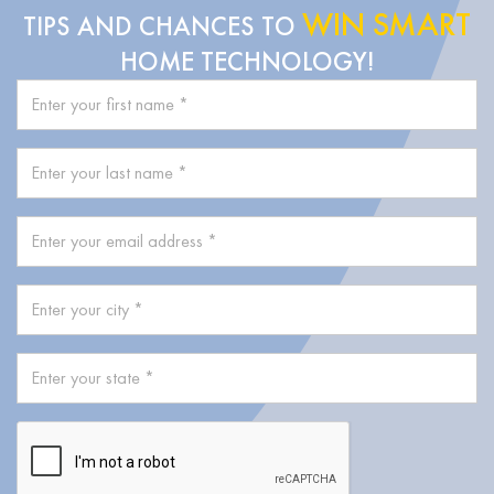
WIN SMART
TIPS AND CHANCES TO
HOME TECHNOLOGY!