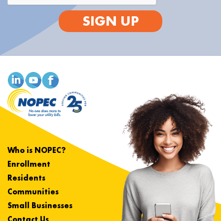
SIGN UP
Who is NOPEC?
Enrollment
Residents
Communities
Small Businesses
Contact Us