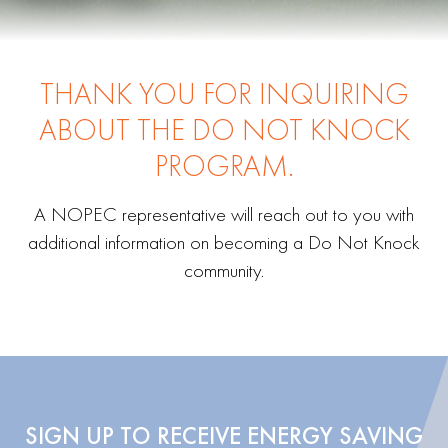
THANK YOU FOR INQUIRING
ABOUT THE DO NOT KNOCK
PROGRAM.
A NOPEC representative will reach out to you with
additional information on becoming a Do Not Knock
community.
SIGN UP TO RECEIVE ENERGY SAVING