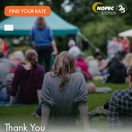
FIND YOUR RATE
Thank You