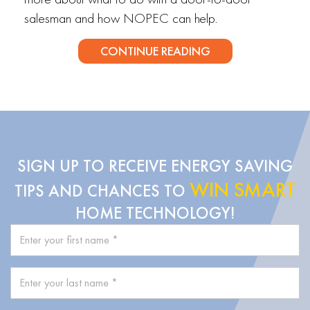
salesman and how NOPEC can help.
CONTINUE READING
SIGN UP TO RECEIVE ENERGY SAVING
WIN SMART
TIPS AND CHANCES TO
HOME TECHNOLOGY!