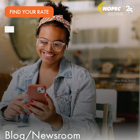
FIND YOUR RATE
Blog/Newsroom