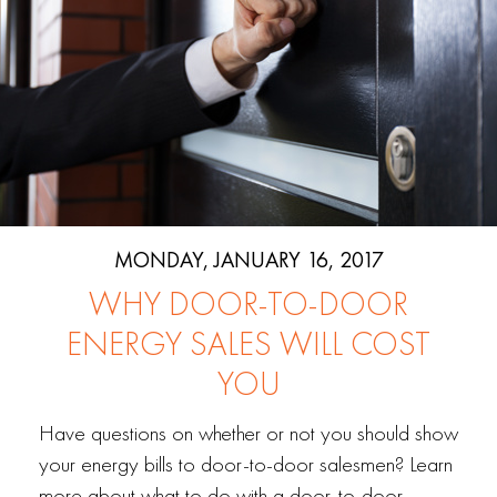
MONDAY, JANUARY 16, 2017
WHY DOOR-TO-DOOR
ENERGY SALES WILL COST
YOU
Have questions on whether or not you should show
your energy bills to door-to-door salesmen? Learn
more about what to do with a door-to-door