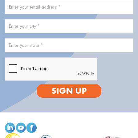
SIGN UP