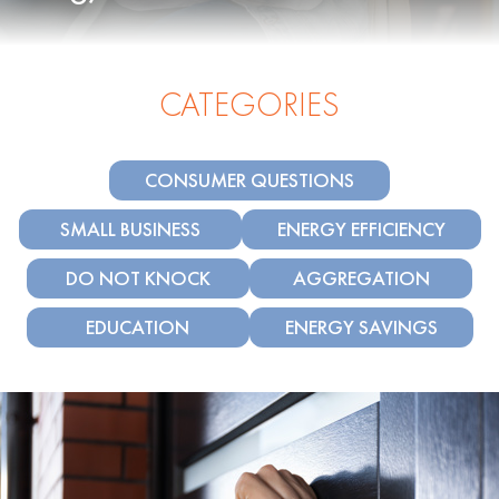
CATEGORIES
CONSUMER QUESTIONS
SMALL BUSINESS
ENERGY EFFICIENCY
DO NOT KNOCK
AGGREGATION
EDUCATION
ENERGY SAVINGS