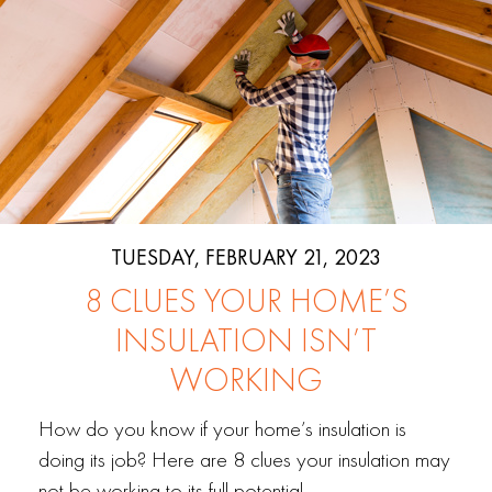
TUESDAY, FEBRUARY 21, 2023
8 CLUES YOUR HOME’S
INSULATION ISN’T
WORKING
How do you know if your home’s insulation is
doing its job? Here are 8 clues your insulation may
not be working to its full potential.