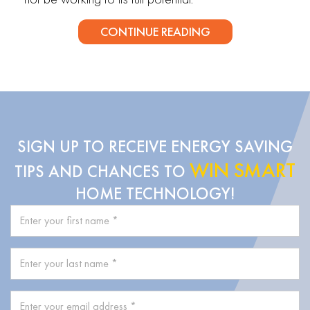
CONTINUE READING
SIGN UP TO RECEIVE ENERGY SAVING
WIN SMART
TIPS AND CHANCES TO
HOME TECHNOLOGY!