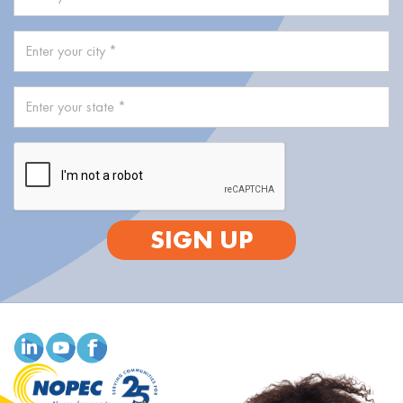
SIGN UP