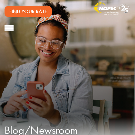
FIND YOUR RATE
Blog/Newsroom