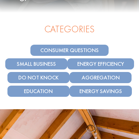
CATEGORIES
CONSUMER QUESTIONS
SMALL BUSINESS
ENERGY EFFICIENCY
DO NOT KNOCK
AGGREGATION
EDUCATION
ENERGY SAVINGS