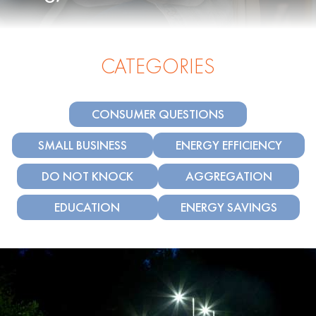
CATEGORIES
CONSUMER QUESTIONS
SMALL BUSINESS
ENERGY EFFICIENCY
DO NOT KNOCK
AGGREGATION
EDUCATION
ENERGY SAVINGS