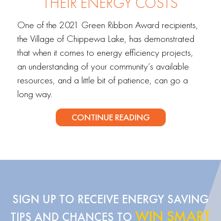
THEIR ENERGY COSTS
One of the 2021 Green Ribbon Award recipients,
the Village of Chippewa Lake, has demonstrated
that when it comes to energy efficiency projects,
an understanding of your community’s available
resources, and a little bit of patience, can go a
long way.
CONTINUE READING
SIGN UP TO RECEIVE ENERGY SAVING
WIN SMART
TIPS AND CHANCES TO