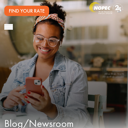
FIND YOUR RATE
Blog/Newsroom