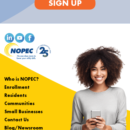
SIGN UP
Who is NOPEC?
Enrollment
Residents
Communities
Small Businesses
Contact Us
Blog/Newsroom