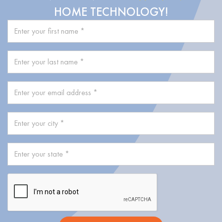
HOME TECHNOLOGY!