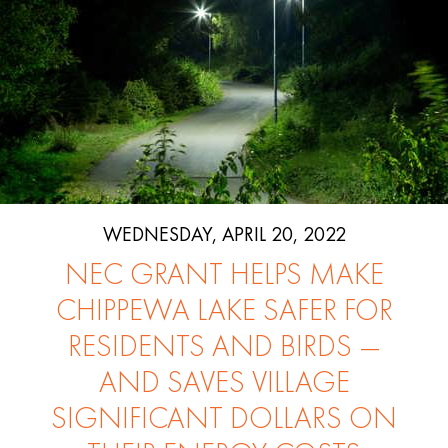
WEDNESDAY, APRIL 20, 2022
NEC GRANT HELPS MAKE
CHIPPEWA LAKE SAFER FOR
RESIDENTS AND BIRDS —
AND SAVES VILLAGE
SIGNIFICANT DOLLARS ON