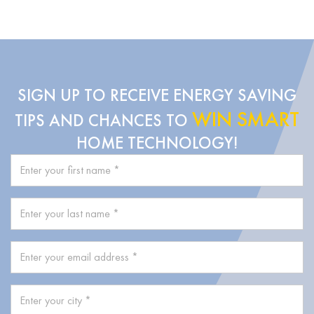
SIGN UP TO RECEIVE ENERGY SAVING
WIN SMART
TIPS AND CHANCES TO
HOME TECHNOLOGY!