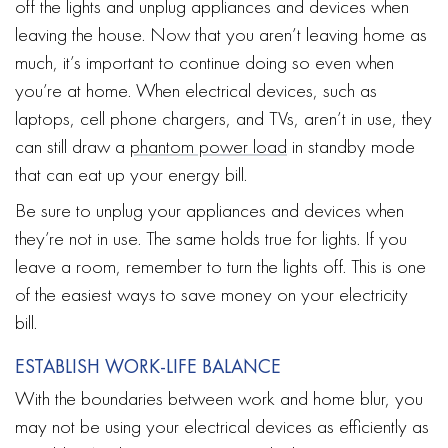
off the lights and unplug appliances and devices when
leaving the house. Now that you aren’t leaving home as
much, it’s important to continue doing so even when
you’re at home. When electrical devices, such as
laptops, cell phone chargers, and TVs, aren’t in use, they
can still draw a
phantom power load
in standby mode
that can eat up your energy bill.
Be sure to unplug your appliances and devices when
they’re not in use. The same holds true for lights. If you
leave a room, remember to turn the lights off. This is one
of the easiest ways to save money on your electricity
bill.
ESTABLISH WORK-LIFE BALANCE
With the boundaries between work and home blur, you
may not be using your electrical devices as efficiently as