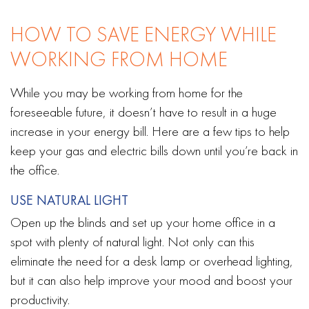
HOW TO SAVE ENERGY WHILE
WORKING FROM HOME
While you may be working from home for the
foreseeable future, it doesn’t have to result in a huge
increase in your energy bill. Here are a few tips to help
keep your gas and electric bills down until you’re back in
the office.
USE NATURAL LIGHT
Open up the blinds and set up your home office in a
spot with plenty of natural light. Not only can this
eliminate the need for a desk lamp or overhead lighting,
but it can also help improve your mood and boost your
productivity.