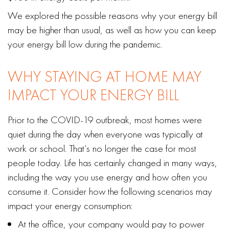
We explored the possible reasons why your energy bill
may be higher than usual, as well as how you can keep
your energy bill low during the pandemic.
WHY STAYING AT HOME MAY
IMPACT YOUR ENERGY BILL
Prior to the COVID-19 outbreak, most homes were
quiet during the day when everyone was typically at
work or school. That’s no longer the case for most
people today. Life has certainly changed in many ways,
including the way you use energy and how often you
consume it. Consider how the following scenarios may
impact your energy consumption:
At the office, your company would pay to power