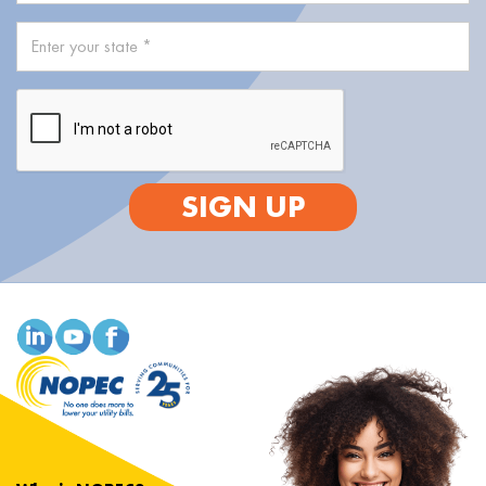
SIGN UP