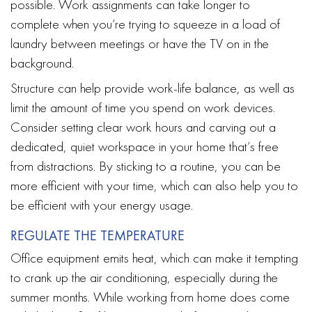
possible. Work assignments can take longer to
complete when you’re trying to squeeze in a load of
laundry between meetings or have the TV on in the
background.
Structure can help provide work-life balance, as well as
limit the amount of time you spend on work devices.
Consider setting clear work hours and carving out a
dedicated, quiet workspace in your home that’s free
from distractions. By sticking to a routine, you can be
more efficient with your time, which can also help you to
be efficient with your energy usage.
REGULATE THE TEMPERATURE
Office equipment emits heat, which can make it tempting
to crank up the air conditioning, especially during the
summer months. While working from home does come