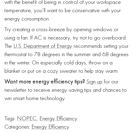
with the benefit of being in control of your workspace
temperature, you’ll want to be conservative with your
energy consumption.
Try creating a cross-breeze by opening windows or
using a fan. If AC is necessary, try not to go overboard.
The
U.S. Department of Energy
recommends setting your
thermostat to 78 degrees in the summer and 68 degrees
in the winter. On especially cold days, throw on a
blanket or put on a cozy sweater to help stay warm.
Want more energy efficiency tips?
Sign up
for our
newsletter to receive energy-saving tips and chances to
win smart home technology.
Tags:
NOPEC
,
Energy Efficiency
Categories:
Energy Efficiency