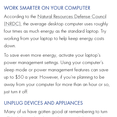
WORK SMARTER ON YOUR COMPUTER
According to the
Natural Resources Defense Council
(NRDC)
, the average desktop computer uses roughly
four times as much energy as the standard laptop. Try
working from your laptop to help keep energy costs
down.
To save even more energy, activate your laptop’s
power management settings. Using your computer’s
sleep mode or power management features can save
up to $50 a year. However, if you’re planning to be
away from your computer for more than an hour or so,
just turn it off.
UNPLUG DEVICES AND APPLIANCES
Many of us have gotten good at remembering to turn