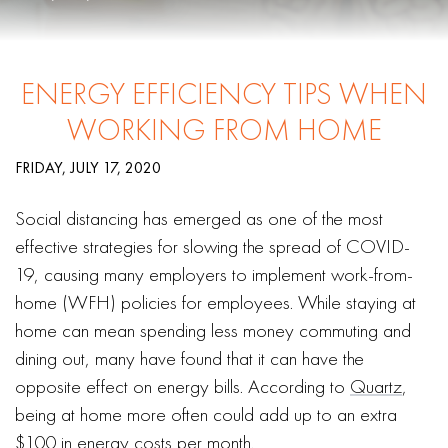
ENERGY EFFICIENCY TIPS WHEN
WORKING FROM HOME
FRIDAY, JULY 17, 2020
Social distancing has emerged as one of the most
effective strategies for slowing the spread of COVID-
19, causing many employers to implement work-from-
home (WFH) policies for employees. While staying at
home can mean spending less money commuting and
dining out, many have found that it can have the
opposite effect on energy bills. According to
Quartz
,
being at home more often could add up to an extra
$100 in energy costs per month.