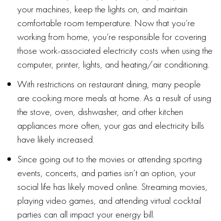
your machines, keep the lights on, and maintain
comfortable room temperature. Now that you’re
working from home, you’re responsible for covering
those work-associated electricity costs when using the
computer, printer, lights, and heating/air conditioning.
With restrictions on restaurant dining, many people
are cooking more meals at home. As a result of using
the stove, oven, dishwasher, and other kitchen
appliances more often, your gas and electricity bills
have likely increased.
Since going out to the movies or attending sporting
events, concerts, and parties isn’t an option, your
social life has likely moved online. Streaming movies,
playing video games, and attending virtual cocktail
parties can all impact your energy bill.