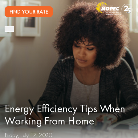
FIND YOUR RATE
Energy Efficiency Tips When
Working From Home
Friday, July 17, 2020