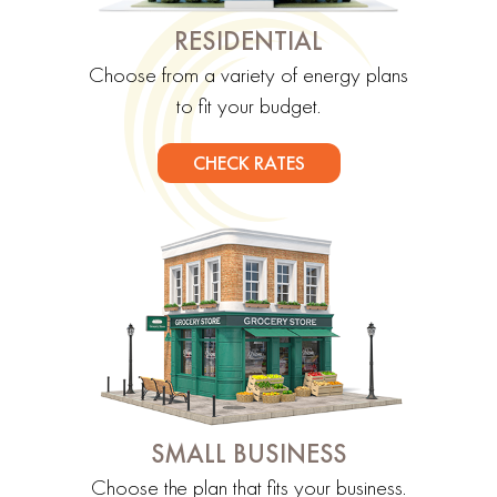
RESIDENTIAL
Choose from a variety of energy plans
to fit your budget.
CHECK RATES
SMALL BUSINESS
Choose the plan that fits your business.