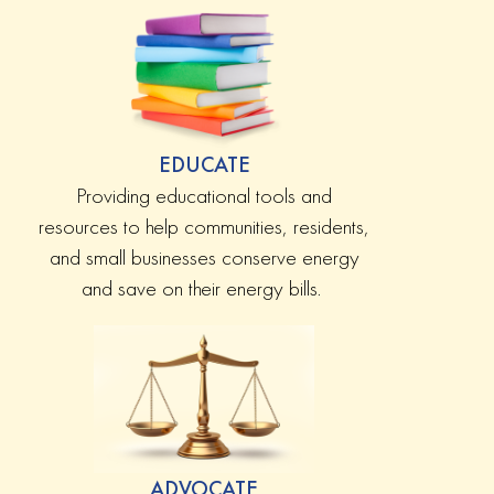
EDUCATE
Providing educational tools and
resources to help communities, residents,
and small businesses conserve energy
and save on their energy bills.
ADVOCATE