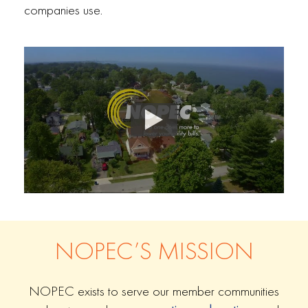
companies use.
NOPEC’S MISSION
NOPEC exists to serve our member communities