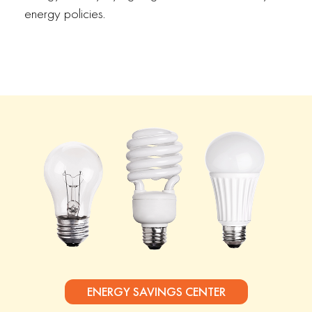
energy policies.
ENERGY SAVINGS CENTER