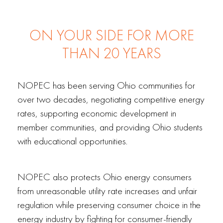
ON YOUR SIDE FOR MORE
THAN 20 YEARS
NOPEC has been serving Ohio communities for
over two decades, negotiating competitive energy
rates, supporting economic development in
member communities, and providing Ohio students
with educational opportunities.
NOPEC also protects Ohio energy consumers
from unreasonable utility rate increases and unfair
regulation while preserving consumer choice in the
energy industry by fighting for consumer-friendly