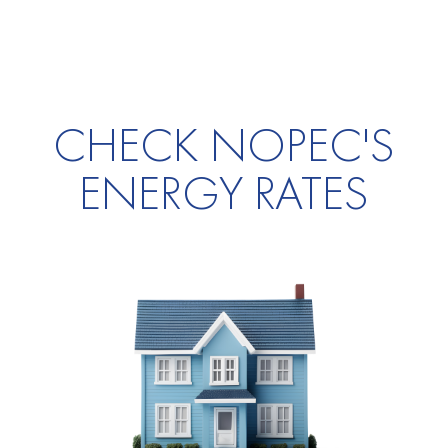
CHECK NOPEC'S
ENERGY RATES