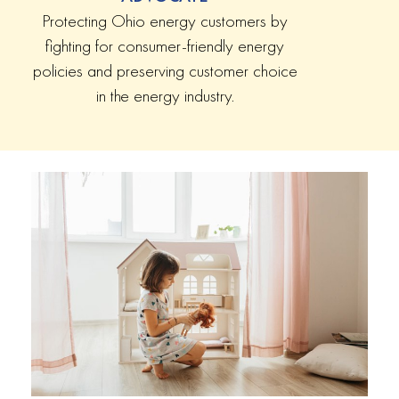
Protecting Ohio energy customers by
fighting for consumer-friendly energy
policies and preserving customer choice
in the energy industry.