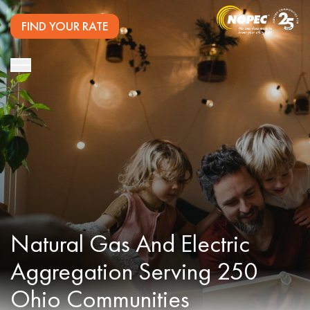
FIND YOUR RATE
Natural Gas And Electric
Aggregation Serving 250
Ohio Communities