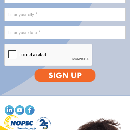
SIGN UP