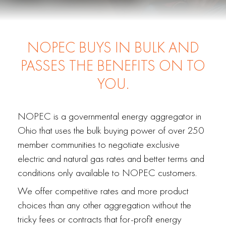
NOPEC BUYS IN BULK AND
PASSES THE BENEFITS ON TO
YOU.
NOPEC is a governmental energy aggregator in
Ohio that uses the bulk buying power of over 250
member communities to negotiate exclusive
electric and natural gas rates and better terms and
conditions only available to NOPEC customers.
We offer competitive rates and more product
choices than any other aggregation without the
tricky fees or contracts that for-profit energy