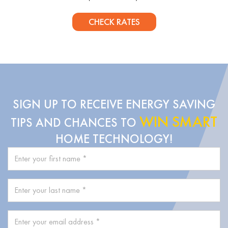
CHECK RATES
SIGN UP TO RECEIVE ENERGY SAVING
WIN SMART
TIPS AND CHANCES TO
HOME TECHNOLOGY!