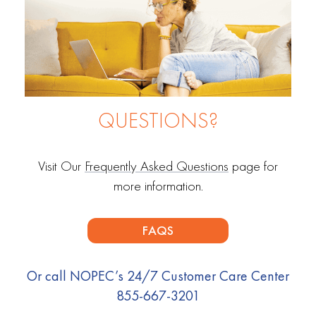
QUESTIONS?
Visit Our
Frequently Asked Questions
page for
more information.
FAQS
Or call NOPEC’s 24/7 Customer Care Center
855-667-3201