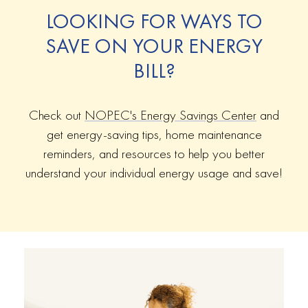
LOOKING FOR WAYS TO
SAVE ON YOUR ENERGY
BILL?
Check out
NOPEC's Energy Savings Center
and
get energy-saving tips, home maintenance
reminders, and resources to help you better
understand your individual energy usage and save!