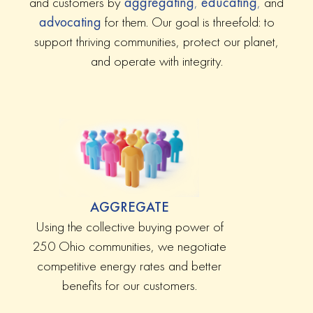
and customers by
aggregating
,
educating
,
and
advocating
for them. Our goal is threefold: to
support thriving communities, protect our planet,
and operate with integrity.
AGGREGATE
Using the collective buying power of
250 Ohio communities, we negotiate
competitive energy rates and better
benefits for our customers.